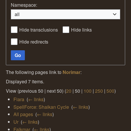
Namespace:
all
Hide transclusions
Hide links
Hide redirects
Go
The following pages link to
Norimar
:
Displayed 7 items.
View (
previous 50
|
next 50
) (
20
|
50
|
100
|
250
|
500
)
Fiara
‎
(
← links
)
SpellForce: Shaikan Cycle
‎
(
← links
)
All pages
‎
(
← links
)
Ur
‎
(
← links
)
Falkmar
‎
(
← links
)