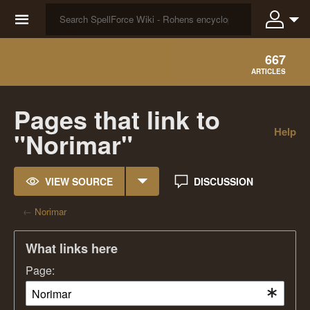
☰
667
ARTICLES
Pages that link to
Help
"Norimar"
VIEW SOURCE
DISCUSSION
←
Norimar
What links here
Page: