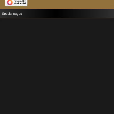
Special pages