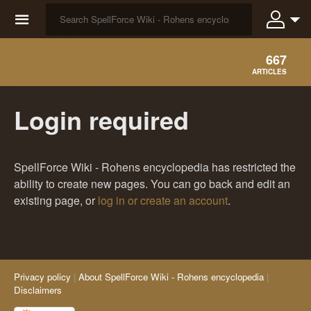
☰
667
ARTICLES
Login required
SpellForce Wiki - Rohens encyclopedia has restricted the
ability to create new pages. You can go back and edit an
existing page, or
log in or create an account
.
Privacy policy
About SpellForce Wiki - Rohens encyclopedia
Disclaimers