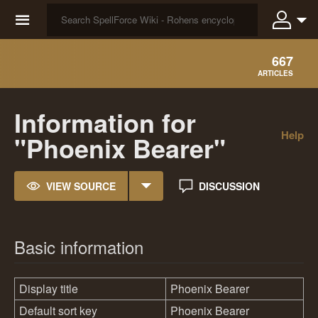
☰
667
ARTICLES
Information for
Help
"Phoenix Bearer"
VIEW SOURCE
DISCUSSION
Basic information
Display title
Phoenix Bearer
Default sort key
Phoenix Bearer