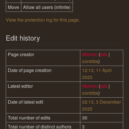
Move
Allow all users (infinite)
View the protection log for this page.
Edit history
Page creator
Wormic
(
talk
|
contribs
)
Date of page creation
12:13, 11 April
2023
Latest editor
Wormic
(
talk
|
contribs
)
Date of latest edit
02:13, 3 December
2025
Total number of edits
30
Total number of distinct authors
3