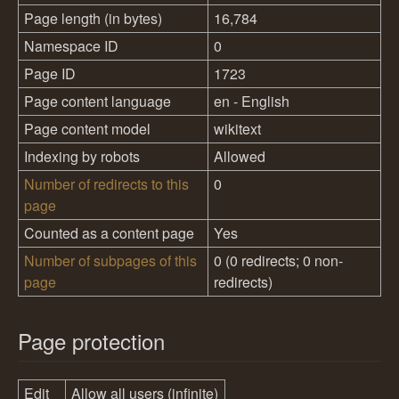
Page length (in bytes)
16,784
Namespace ID
0
Page ID
1723
Page content language
en - English
Page content model
wikitext
Indexing by robots
Allowed
Number of redirects to this
0
page
Counted as a content page
Yes
Number of subpages of this
0 (0 redirects; 0 non-
page
redirects)
Page protection
Edit
Allow all users (infinite)