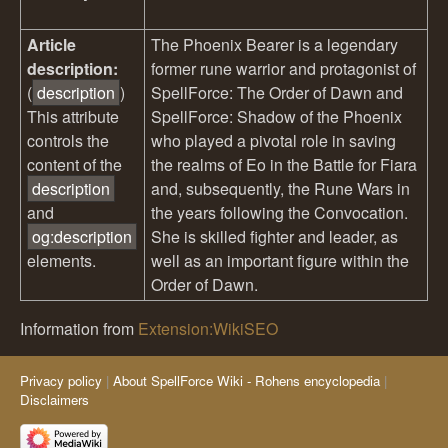
Article
The Phoenix Bearer is a legendary
description:
former rune warrior and protagonist of
(
description
)
SpellForce: The Order of Dawn and
This attribute
SpellForce: Shadow of the Phoenix
controls the
who played a pivotal role in saving
content of the
the realms of Eo in the Battle for Fiara
description
and, subsequently, the Rune Wars in
and
the years following the Convocation.
og:description
She is skilled fighter and leader, as
elements.
well as an important figure within the
Order of Dawn.
Information from
Extension:WikiSEO
Privacy policy
About SpellForce Wiki - Rohens encyclopedia
Disclaimers