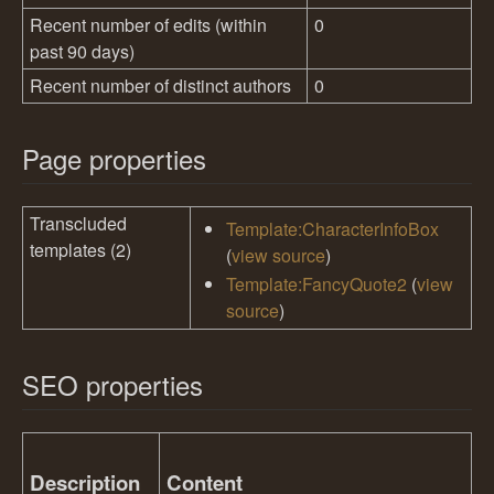
Recent number of edits (within
0
past 90 days)
Recent number of distinct authors
0
Page properties
Transcluded
Template:CharacterInfoBox
templates (2)
(
view source
)
Template:FancyQuote2
(
view
source
)
SEO properties
Description
Content