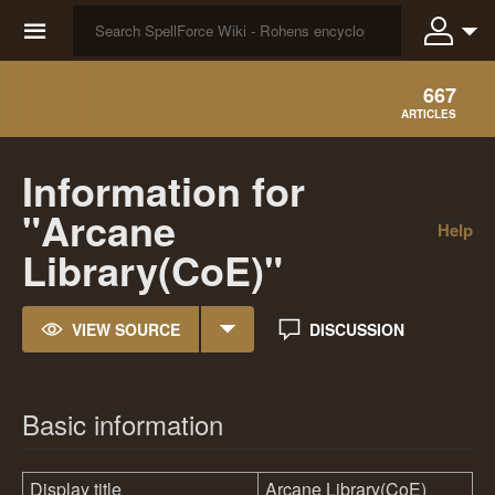
☰
667
ARTICLES
Information for
"Arcane
Help
Library(CoE)"
VIEW SOURCE
DISCUSSION
Basic information
Display title
Arcane Library(CoE)