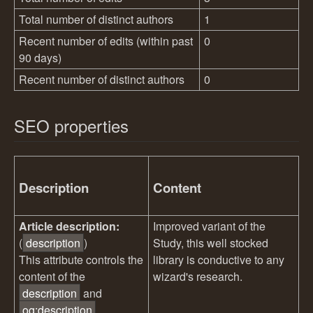
Total number of distinct authors
1
Recent number of edits (within past
0
90 days)
Recent number of distinct authors
0
SEO properties
Description
Content
Article description:
Improved variant of the
(
description
)
Study, this well stocked
This attribute controls the
library is conductive to any
content of the
wizard's research.
description
and
og:description