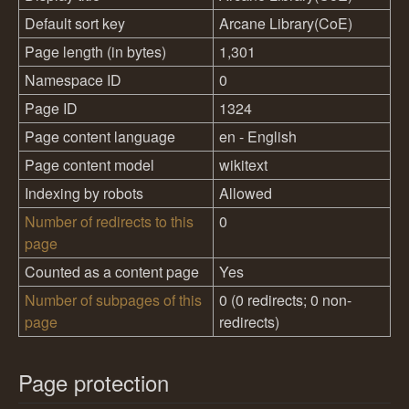
Default sort key
Arcane Library(CoE)
Page length (in bytes)
1,301
Namespace ID
0
Page ID
1324
Page content language
en - English
Page content model
wikitext
Indexing by robots
Allowed
Number of redirects to this
0
page
Counted as a content page
Yes
Number of subpages of this
0 (0 redirects; 0 non-
page
redirects)
Page protection