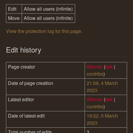
Edit
Allow all users (infinite)
Move
Allow all users (infinite)
View the protection log for this page.
Edit history
Page creator
Wormic
(
talk
|
contribs
)
Date of page creation
21:59, 4 March
2023
Latest editor
Wormic
(
talk
|
contribs
)
Date of latest edit
19:22, 5 March
2023
Total number of edits
3