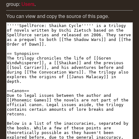
group:
Users
.
You can view and copy the source of this page.