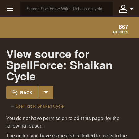
☰
667
ARTICLES
View source for
SpellForce: Shaikan
Cycle
BACK
←
SpellForce: Shaikan Cycle
You do not have permission to edit this page, for the
following reason:
The action you have requested is limited to users in the