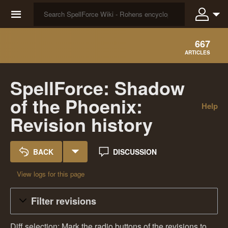
☰
667
ARTICLES
SpellForce: Shadow
of the Phoenix:
Help
Revision history
BACK
DISCUSSION
View logs for this page
Filter revisions
Diff selection: Mark the radio buttons of the revisions to