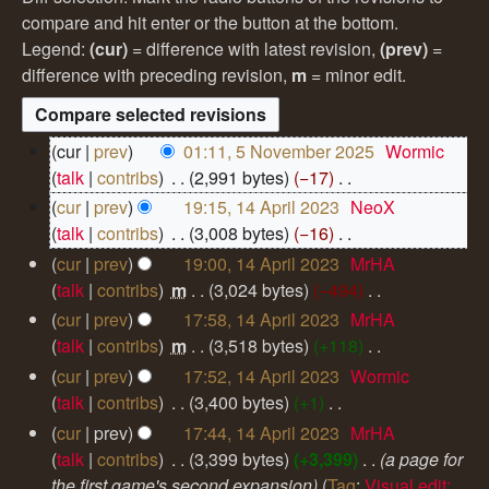
compare and hit enter or the button at the bottom.
Legend:
(cur)
= difference with latest revision,
(prev)
=
difference with preceding revision,
m
= minor edit.
5
cur
prev
01:11, 5 November 2025
‎
Wormic
N
talk
contribs
‎
2,991 bytes
−17
‎
o
N
1
cur
prev
19:15, 14 April 2023
‎
NeoX
v
4
o
talk
contribs
‎
3,008 bytes
−16
‎
e
A
e
N
m
cur
prev
19:00, 14 April 2023
‎
MrHA
p
d
o
b
talk
contribs
‎
m
3,024 bytes
−494
‎
r
i
e
e
N
i
cur
prev
17:58, 14 April 2023
‎
MrHA
r
t
d
o
l
talk
contribs
‎
m
3,518 bytes
+118
‎
2
s
i
2
e
N
cur
prev
17:52, 14 April 2023
‎
Wormic
0
u
0
t
d
o
2
talk
contribs
‎
3,400 bytes
+1
‎
2
m
s
i
e
5
N
cur
prev
17:44, 14 April 2023
‎
MrHA
3
m
u
t
d
o
talk
contribs
‎
3,399 bytes
+3,399
‎
a page for
a
m
s
i
e
the first game's second expansion
Tag
:
Visual edit: