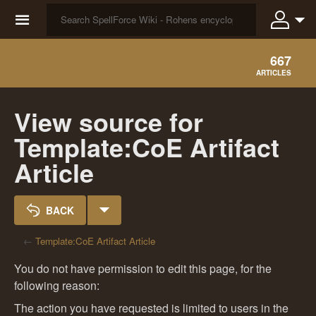
☰
667
ARTICLES
View source for
Template:CoE Artifact
Article
BACK
←
Template:CoE Artifact Article
You do not have permission to edit this page, for the
following reason:
The action you have requested is limited to users in the