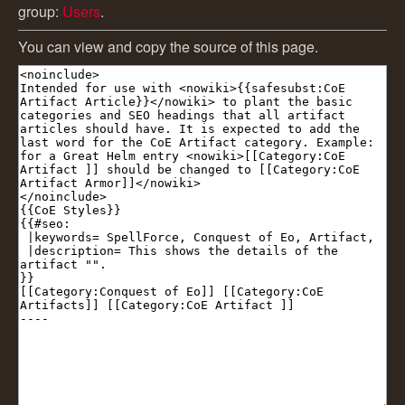
group:
Users
.
You can view and copy the source of this page.