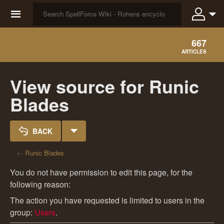
☰
667
ARTICLES
View source for Runic
Blades
BACK
←
Runic Blades
You do not have permission to edit this page, for the
following reason:
The action you have requested is limited to users in the
group:
Users
.