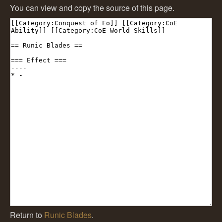
You can view and copy the source of this page.
Return to
Runic Blades
.