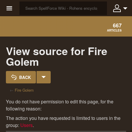
☰
667
ARTICLES
View source for Fire
Golem
BACK
←
Fire Golem
You do not have permission to edit this page, for the
following reason:
The action you have requested is limited to users in the
group:
Users
.