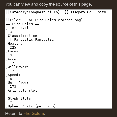
You can view and copy the source of this page.
Return to
Fire Golem
.