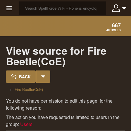
☰
667
ARTICLES
View source for Fire
Beetle(CoE)
BACK
←
Fire Beetle(CoE)
You do not have permission to edit this page, for the
following reason:
The action you have requested is limited to users in the
group:
Users
.