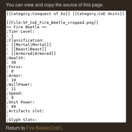
You can view and copy the source of this page.
Return to
Fire Beetle(CoE)
.