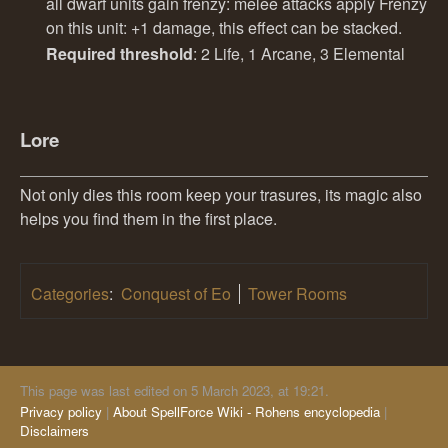
all dwarf units gain frenzy: melee attacks apply Frenzy
on this unit: +1 damage, this effect can be stacked.
Required threshold
: 2 Life, 1 Arcane, 3 Elemental
Lore
Not only dies this room keep your trasures, its magic also
helps you find them in the first place.
Categories
:
Conquest of Eo
Tower Rooms
This page was last edited on 5 March 2023, at 19:21.
Privacy policy
About SpellForce Wiki - Rohens encyclopedia
Disclaimers