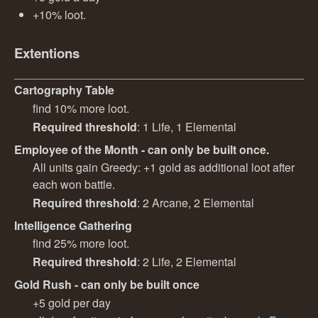
+10% loot.
Extentions
Cartography Table
find 10% more loot.
Required threshold
: 1 Life, 1 Elemental
Employee of the Month - can only be built once.
All units gain Greedy: +1 gold as additional loot after
each won battle.
Required threshold
: 2 Arcane, 2 Elemental
Intelligence Gathering
find 25% more loot.
Required threshold
: 2 Life, 2 Elemental
Gold Rush - can only be built once
+5 gold per day