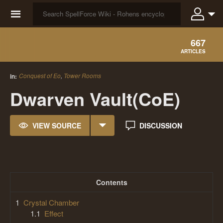
☰
667
ARTICLES
Conquest of Eo
,
Tower Rooms
in:
Dwarven Vault(CoE)
VIEW SOURCE
DISCUSSION
Contents
1
Crystal Chamber
1.1
Effect