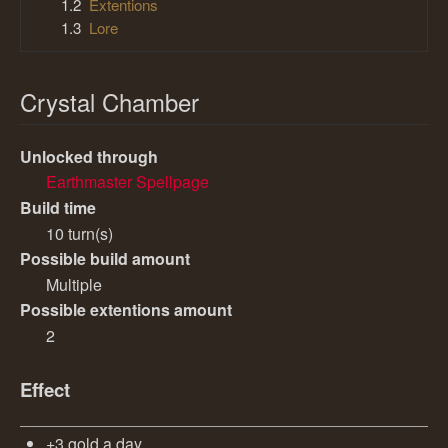
1.2
Extentions
1.3
Lore
Crystal Chamber
Unlocked through
Earthmaster Spellpage
Build time
10 turn(s)
Possible build amount
Multiple
Possible extentions amount
2
Effect
+3 gold a day