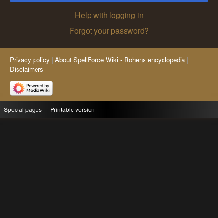
Help with logging in
Forgot your password?
Privacy policy
About SpellForce Wiki - Rohens encyclopedia
Disclaimers
Special pages
Printable version