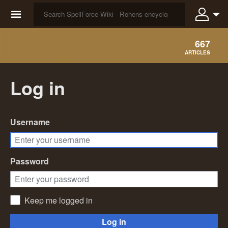
☰
667
ARTICLES
Log in
Username
Password
Keep me logged in
Log in