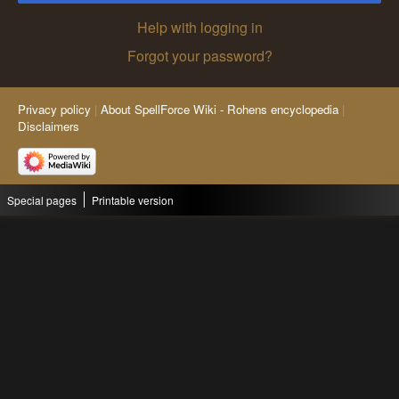
Help with logging in
Forgot your password?
Privacy policy
About SpellForce Wiki - Rohens encyclopedia
Disclaimers
Special pages
Printable version