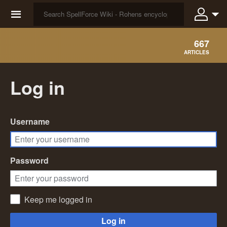
☰
667
ARTICLES
Log in
Username
Password
Keep me logged in
Log in