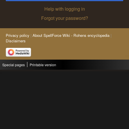
Help with logging in
Forgot your password?
Privacy policy
About SpellForce Wiki - Rohens encyclopedia
Disclaimers
Special pages
Printable version