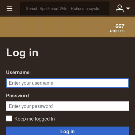
☰
667
ARTICLES
Log in
Username
Password
Keep me logged in
Log in