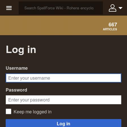
☰
667
ARTICLES
Log in
Username
Password
Keep me logged in
Log in