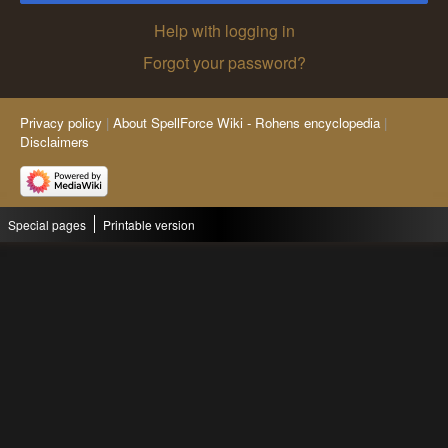
Help with logging in
Forgot your password?
Privacy policy
About SpellForce Wiki - Rohens encyclopedia
Disclaimers
Special pages
Printable version