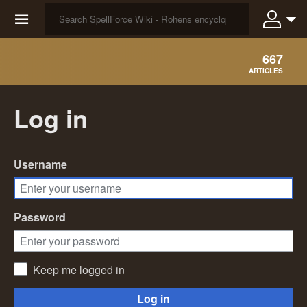
☰
667
ARTICLES
Log in
Username
Password
Keep me logged in
Log in