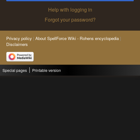
Help with logging in
Forgot your password?
Privacy policy
About SpellForce Wiki - Rohens encyclopedia
Disclaimers
Special pages
Printable version