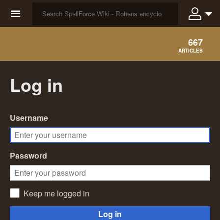
☰
667
ARTICLES
Log in
Username
Password
Keep me logged in
Log in