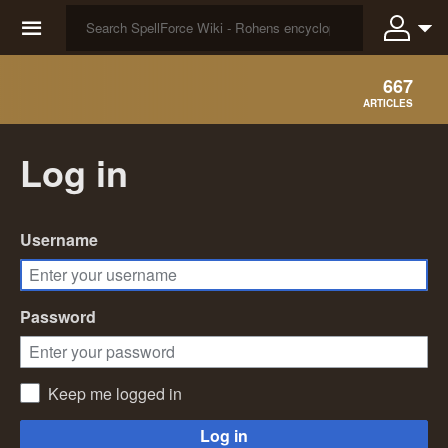
☰
667
ARTICLES
Log in
Username
Password
Keep me logged in
Log in