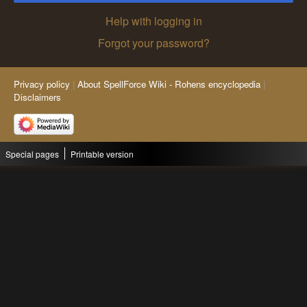
Help with logging in
Forgot your password?
Privacy policy
About SpellForce Wiki - Rohens encyclopedia
Disclaimers
Special pages
Printable version