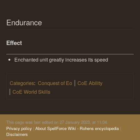
Endurance
Effect
Enchanted unit greatly increases its speed
Categories
:
Conquest of Eo
CoE Ability
CoE World Skills
This page was last edited on 27 January 2023, at 11:04.
Privacy policy
About SpellForce Wiki - Rohens encyclopedia
Disclaimers