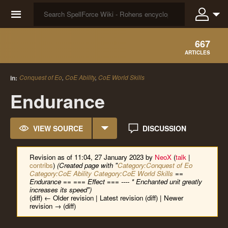
☰
667
ARTICLES
Conquest of Eo
,
CoE Ability
,
CoE World Skills
in:
Endurance
VIEW SOURCE
DISCUSSION
Revision as of 11:04, 27 January 2023 by
NeoX
(
talk
|
contribs
)
(Created page with "
Category:Conquest of Eo
Category:CoE Ability
Category:CoE World Skills
==
Endurance == === Effect === ---- * Enchanted unit greatly
increases its speed")
(diff) ← Older revision | Latest revision (diff) | Newer
revision → (diff)