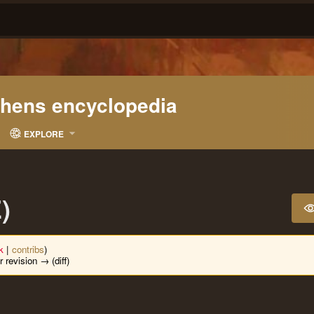
ohens encyclopedia
EXPLORE
)
lk
|
contribs
)
r revision → (diff)