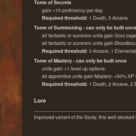
Tome of Secrets
gain +10 proficiency per day.
Required threshold
: 1 Death, 3 Arcane
Tome of Summoning - can only be built onc
all fantastic or summon units gain Soul cag
all fantastic or summon units gain Bloodb
Required threshold
: 3 Arcane, 1 Elementa
Tome of Mastery - can only be built once
units gain +1 level up options
all apprentice units gain Mastery: +50% XP
Required threshold
: 1 Death, 2 Arcane, 2
Lore
Improved variant of the Study, this well stocked 