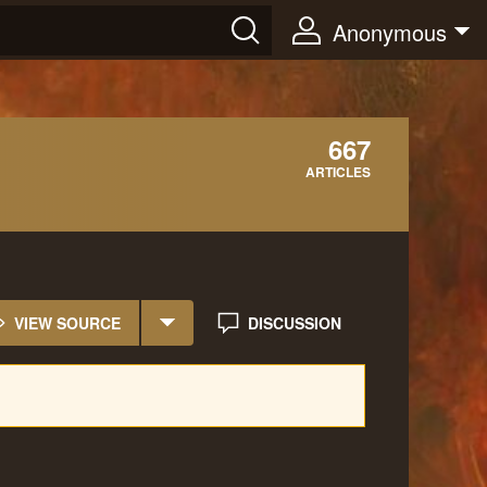
Anonymous
667
ARTICLES
VIEW SOURCE
DISCUSSION