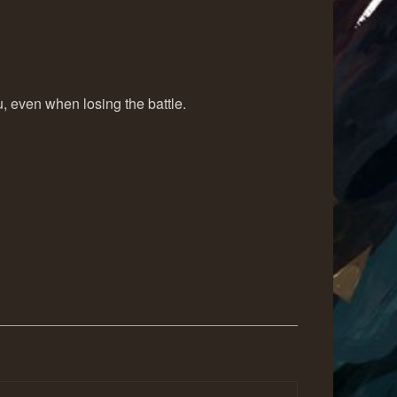
, even when losing the battle.