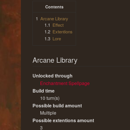
Contents
1
Arcane Library
1.1
Effect
1.2
Extentions
1.3
Lore
Arcane Library
Unlocked through
Enchantment Spellpage
Build time
10 turn(s)
Possible build amount
Multiple
Possible extentions amount
3