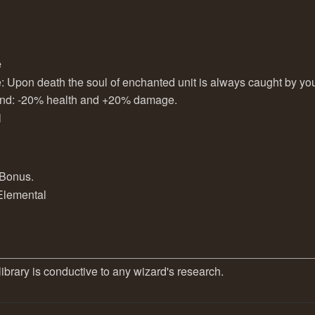
e
e: Upon death the soul of enchanted unit is always caught by you
ound: -20% health and +20% damage.
l
 Bonus.
 Elemental
library is conductive to any wizard's research.