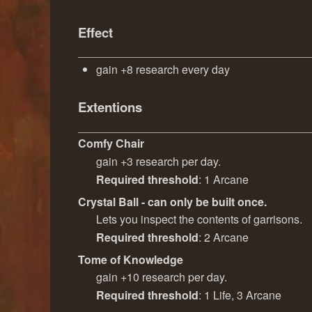
Effect
gain +8 research every day
Extentions
Comfy Chair
gain +3 research per day.
Required threshold
: 1 Arcane
Crystal Ball - can only be built once.
Lets you inspect the contents of garrisons.
Required threshold
: 2 Arcane
Tome of Knowledge
gain +10 research per day.
Required threshold
: 1 Life, 3 Arcane